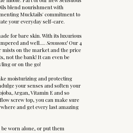
tle nibble. Part of our new Sensuous
 Oils blend nourishment with
ementing Mucktails' commitment to
vate your everyday self-care.
de for bare skin. With its luxurious
pampered and well.....
Sensuous!
Our 4
er mists on the market and the price
s, not the bank! It can even be
yling or on the go!
take moisturizing and protecting
 Indulge your senses and soften your
Jojoba, Argan, Vitamin E and so
 flow screw top, you can make sure
erywhere and get every last amazing
n be worn alone, or put them