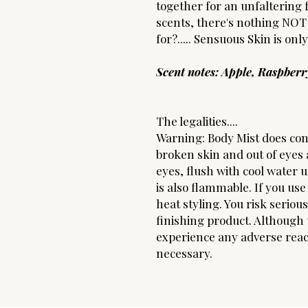
together for an unfaltering 
scents, there's nothing NOT 
for?..... Sensuous Skin is onl
Scent notes: Apple, Raspber
The legalities....
Warning: Body Mist does con
broken skin and out of eyes a
eyes, flush with cool water 
is also flammable. If you use 
heat styling. You risk seriou
finishing product. Although u
experience any adverse react
necessary.