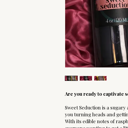
Are you ready to captivate
Sweet Seduction is a sugary 
you turning heads and getti
With its edible notes of ras