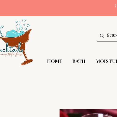
HOME
BATH
MOISTU