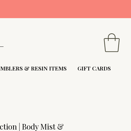
9
MBLERS & RESIN ITEMS
GIFT CARDS
tion | Body Mist &