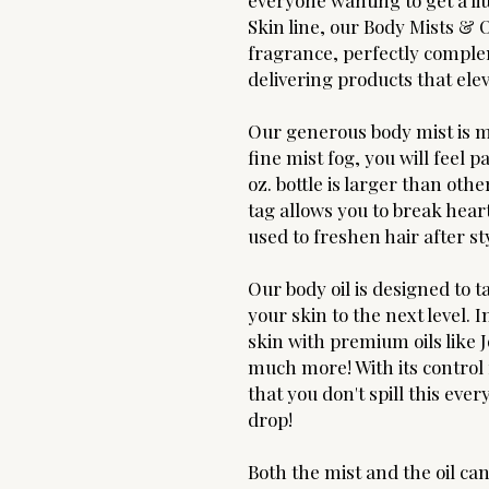
everyone wanting to get a lit
Skin line, our Body Mists &
fragrance, perfectly compl
delivering products that ele
Our generous body mist is ma
fine mist fog, you will feel 
oz. bottle is larger than oth
tag allows you to break heart
used to freshen hair after st
Our body oil is designed to 
your skin to the next level.
skin with premium oils like 
much more! With its control
that you don't spill this ev
drop!
Both the mist and the oil ca