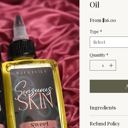
Oil
Sale
From
$16.00
Price
Type
*
Select
Quantity
*
Ingredients
Body Mist
- Denatur
Refund Policy
Dipropylene Glycol, 