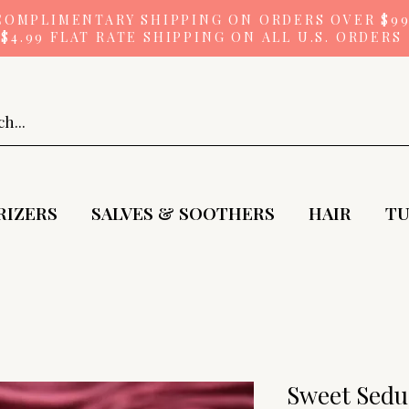
COMPLIMENTARY SHIPPING ON ORDERS OVER $9
$4.99 FLAT RATE SHIPPING ON ALL U.S. ORDERS
RIZERS
SALVES & SOOTHERS
HAIR
TU
Sweet Seduc