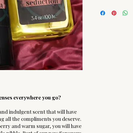
Barbadensis Juice
Due to the hygenic n
Body Oil
- Vinus Vini
ARE FINAL! Should yo
Gratissima (Avocado) 
please contact us.
| Argania Spinosa (Ar
Chinensis (Jojoba) Se
Oil | Helianthus Annu
(d-alpha Tocopheryl 
(Sweet Almond) Oil |
Oil | Oryza Sativa (Ri
 senses everywhere you go?
and indulgent scent that will have
ng all the compliments you deserve.
pberry and warm sugar, you will have