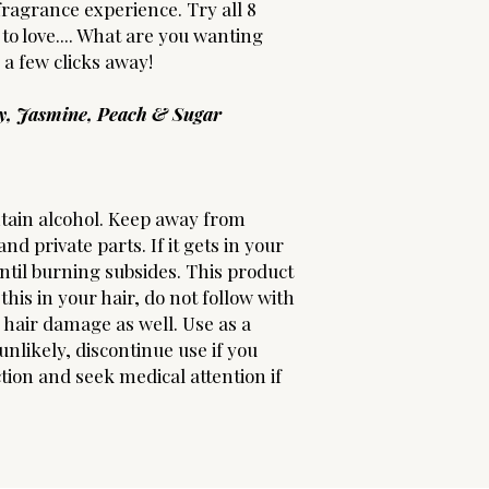
fragrance experience. Try all 8
to love.... What are you wanting
y a few clicks away!
ry, Jasmine, Peach & Sugar
tain alcohol. Keep away from
nd private parts. If it gets in your
until burning subsides. This product
this in your hair, do not follow with
s hair damage as well. Use as a
nlikely, discontinue use if you
ion and seek medical attention if