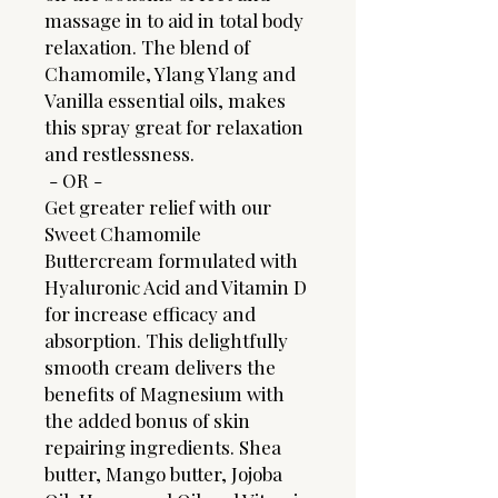
massage in to aid in total body
relaxation. The blend of
Chamomile, Ylang Ylang and
Vanilla essential oils, makes
this spray great for relaxation
and restlessness.
- OR -
Get greater relief with our
Sweet Chamomile
Buttercream formulated with
Hyaluronic Acid and Vitamin D
for increase efficacy and
absorption. This delightfully
smooth cream delivers the
benefits of Magnesium with
the added bonus of skin
repairing ingredients. Shea
butter, Mango butter, Jojoba