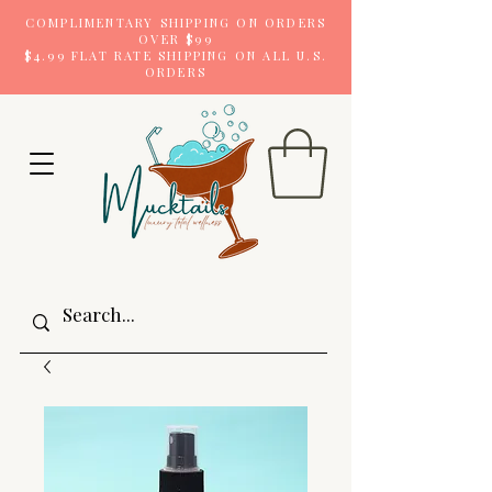
COMPLIMENTARY SHIPPING ON ORDERS
OVER $99
$4.99 FLAT RATE SHIPPING ON ALL U.S.
ORDERS