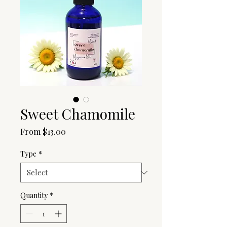
Sweet Chamomile
Sale
From
$13.00
Price
Type
*
Quantity
*