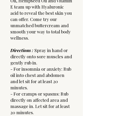
Oil, Hempseed Oil and Vitamin
E team up with Hyaluronic
acid to reveal the best skin you
can offer. Come try our
unmatched buttercream and
smooth your way to total body
wellness.
Directions :
Spray in hand or
directly onto sore muscles and
gently rub in.
- For insomnia or anxiety: Rub
oil into chest and abdomen
and let sit for at least 20
minutes.
- For cramps or spasms: Rub
directly on affected area and
massage in. Let sit for at least
20 minutes.