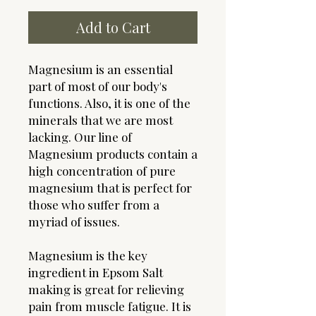
Add to Cart
Magnesium is an essential
part of most of our body's
functions. Also, it is one of the
minerals that we are most
lacking. Our line of
Magnesium products contain a
high concentration of pure
magnesium that is perfect for
those who suffer from a
myriad of issues.
Magnesium is the key
ingredient in Epsom Salt
making is great for relieving
pain from muscle fatigue. It is