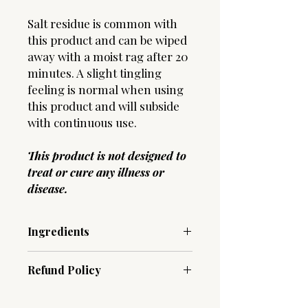
Salt residue is common with
this product and can be wiped
away with a moist rag after 20
minutes. A slight tingling
feeling is normal when using
this product and will subside
with continuous use.
This product is not designed to
treat or cure any illness or
disease.
Ingredients
Oil Spray :
Aqua (Water), Magnesium
Refund Policy
Chloride, Aloe Barbadensis Leaf Juice,
Anthemis Nobilis (Chamomile) Flower
Due to the hygenic nature of our
Oil, Vanilla Planifolia Fruit Extract,