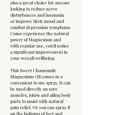
also a great choice for anyone
looking to reduce nerve
disturbances and insomnia
or improve their mood and
combat depression symptoms.
Come experience the natural
power of Magnesium and
with regular use, you'll notice
a significant improvement in
your overall wellbeing.
This Sweet Chamomile
Magnesium Oil comes in a
convenient to use spray. It can
be used directly on sore
muscles, joints and ailing body
parts to assist with natural
pain relief. Or you can spray it
on the bottoms of feet and