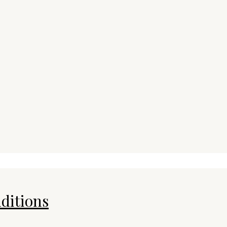
ditions