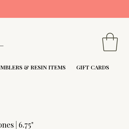
9
MBLERS & RESIN ITEMS
GIFT CARDS
nes | 6.75"