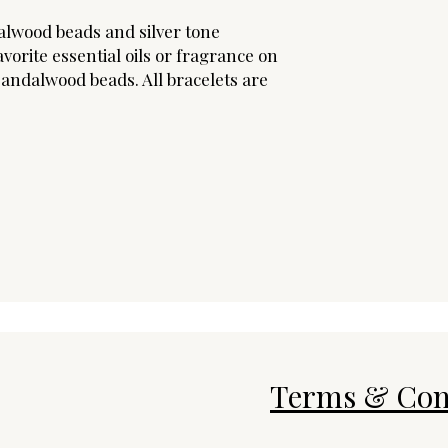
alwood beads and silver tone
vorite essential oils or fragrance on
andalwood beads. All bracelets are
Terms & Con