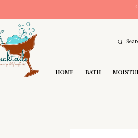
HOME
BATH
MOISTU