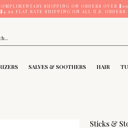
COMPLIMENTARY SHIPPING ON ORDERS OVER $9
$4.99 FLAT RATE SHIPPING ON ALL U.S. ORDERS
RIZERS
SALVES & SOOTHERS
HAIR
TU
Sticks & Sto