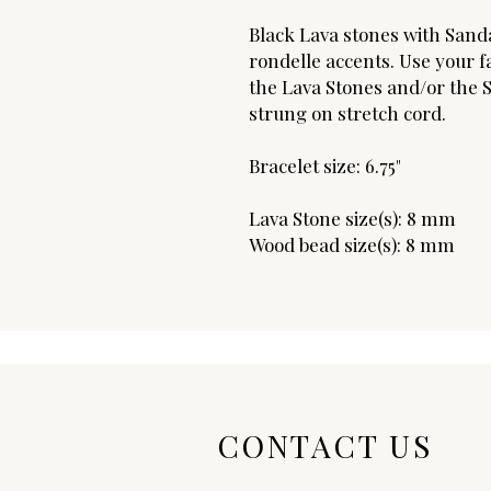
Black Lava stones with Sand
rondelle accents. Use your fa
the Lava Stones and/or the S
strung on stretch cord.
Bracelet size: 6.75"
Lava Stone size(s): 8 mm
Wood bead size(s): 8 mm
CONTACT US