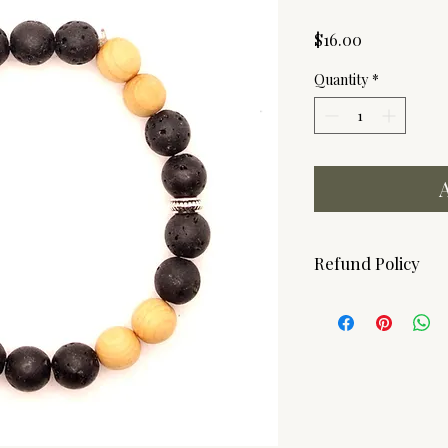
Price
$16.00
Quantity
*
Refund Policy
Due to the hygenic n
ARE FINAL! Should yo
please contact us.