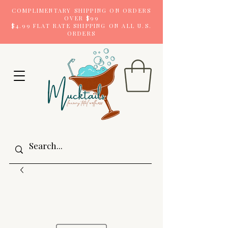
COMPLIMENTARY SHIPPING ON ORDERS
OVER $99
$4.99 FLAT RATE SHIPPING ON ALL U.S.
ORDERS