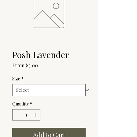
Posh Lavender
Sale
From
$5.00
Price
Size
*
Quantity
*
Add to Cart