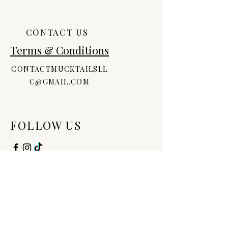
Iodopropynyl Butylcarbamate,
Disodium EDTA, Allantoin, Sorbitan
Stearate, Polysorbate, Aloe
CONTACT US
Barbadensis Leaf Juice, Retinyl
Terms & Conditions
Palmitate, Vitamin D, Tocopheryl
Acetate, Fragrance
CONTACTMUCKTAILSLL
C@GMAIL.COM
FOLLOW US