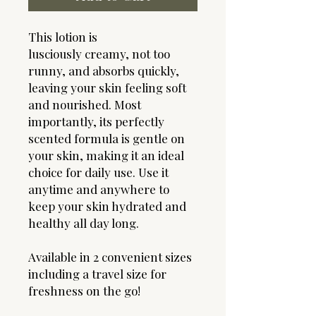
This lotion is
lusciously creamy, not too
runny, and absorbs quickly,
leaving your skin feeling soft
and nourished. Most
importantly, its perfectly
scented formula is gentle on
your skin, making it an ideal
choice for daily use. Use it
anytime and anywhere to
keep your skin hydrated and
healthy all day long.
Available in 2 convenient sizes
including a travel size for
freshness on the go!