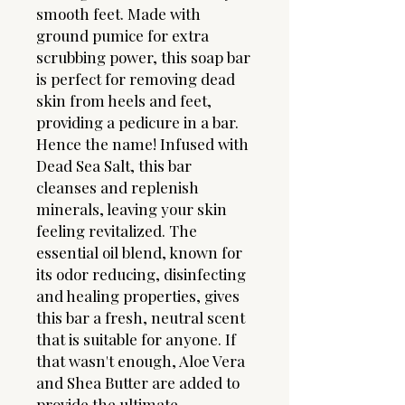
smooth feet. Made with
ground pumice for extra
scrubbing power, this soap bar
is perfect for removing dead
skin from heels and feet,
providing a pedicure in a bar.
Hence the name! Infused with
Dead Sea Salt, this bar
cleanses and replenish
minerals, leaving your skin
feeling revitalized. The
essential oil blend, known for
its odor reducing, disinfecting
and healing properties, gives
this bar a fresh, neutral scent
that is suitable for anyone. If
that wasn't enough, Aloe Vera
and Shea Butter are added to
provide the ultimate