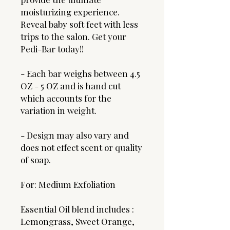
moisturizing experience.
Reveal baby soft feet with less
trips to the salon. Get your
Pedi-Bar today!!
- Each bar weighs between 4.5
OZ - 5 OZ and is hand cut
which accounts for the
variation in weight.
- Design may also vary and
does not effect scent or quality
of soap.
For: Medium Exfoliation
Essential Oil blend includes :
Lemongrass, Sweet Orange,