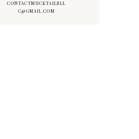
CONTACTMUCKTAILSLL
C@GMAIL.COM
FOLLOW US