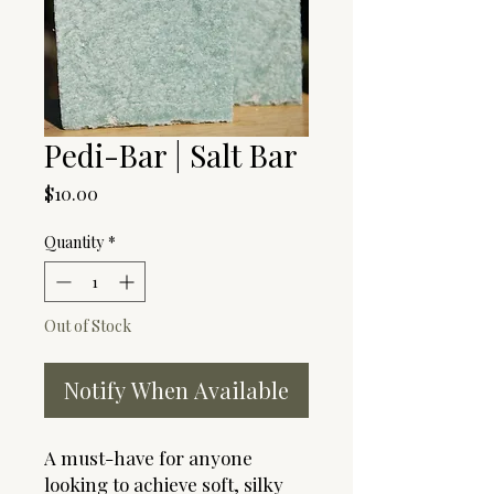
Pedi-Bar | Salt Bar
Price
$10.00
Quantity
*
Out of Stock
Notify When Available
A must-have for anyone
looking to achieve soft, silky