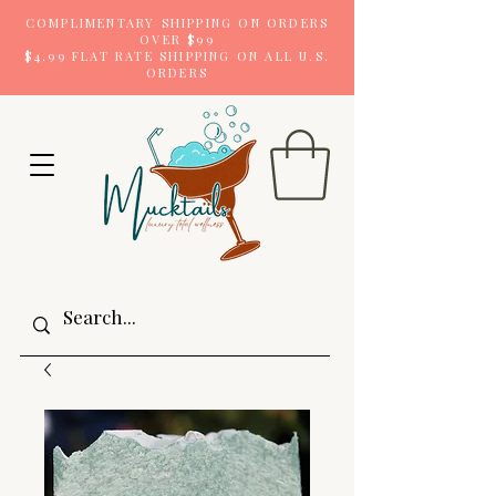
COMPLIMENTARY SHIPPING ON ORDERS
OVER $99
$4.99 FLAT RATE SHIPPING ON ALL U.S.
ORDERS