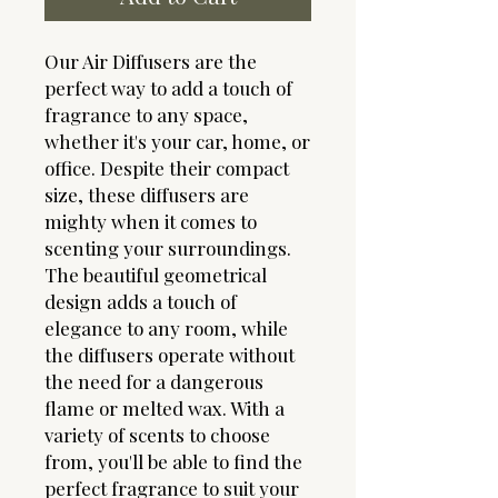
Our Air Diffusers are the
perfect way to add a touch of
fragrance to any space,
whether it's your car, home, or
office. Despite their compact
size, these diffusers are
mighty when it comes to
scenting your surroundings.
The beautiful geometrical
design adds a touch of
elegance to any room, while
the diffusers operate without
the need for a dangerous
flame or melted wax. With a
variety of scents to choose
from, you'll be able to find the
perfect fragrance to suit your