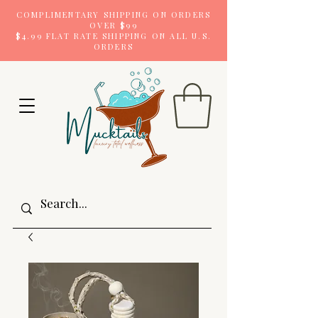
COMPLIMENTARY SHIPPING ON ORDERS
OVER $99
$4.99 FLAT RATE SHIPPING ON ALL U.S.
ORDERS