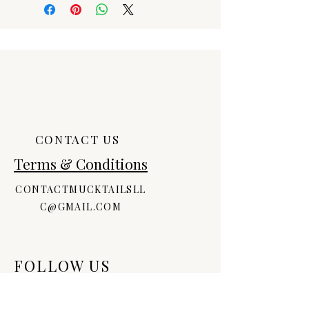
products, ALL SALES ARE FINAL!
Should you have an issue with an
order, please contact us.
CONTACT US
Terms & Conditions
CONTACTMUCKTAILSLL
C@GMAIL.COM
FOLLOW US