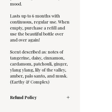
mood.
Lasts up to 6 months with
continuous, regular use. When
empty, purchase a refill and
use the beautiful bottle over
and over again!
Scent described as: notes of
tangerine, daisy, cinnamon,
cardamom, patchouli, ginger,
ylang ylang, lily of the valley,
amber, palo santo, and musk.
(Earthy & Complex)
Refund Policy
Due to the hygenic nature of our