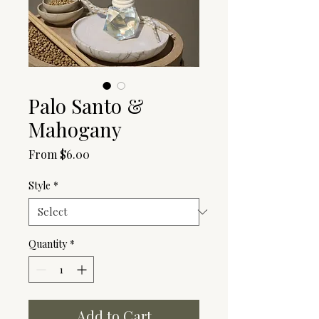
Palo Santo &
Mahogany
Sale
From
$6.00
Price
Style
*
Quantity
*
Add to Cart