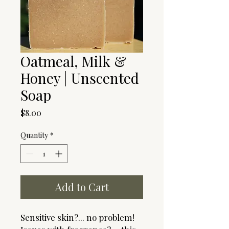
Oatmeal, Milk &
Honey | Unscented
Soap
Price
$8.00
Quantity
*
Add to Cart
Sensitive skin?... no problem!