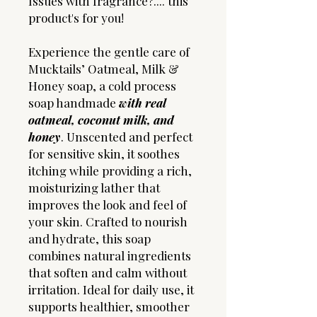
Issues with fragrance?.... this
product's for you!
Experience the gentle care of
Mucktails’ Oatmeal, Milk &
Honey soap, a cold process
soap handmade
with real
oatmeal, coconut milk, and
honey
. Unscented and perfect
for sensitive skin, it soothes
itching while providing a rich,
moisturizing lather that
improves the look and feel of
your skin. Crafted to nourish
and hydrate, this soap
combines natural ingredients
that soften and calm without
irritation. Ideal for daily use, it
supports healthier, smoother