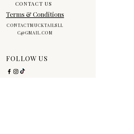
CONTACT US
Terms & Conditions
CONTACTMUCKTAILSLL
C@GMAIL.COM
FOLLOW US