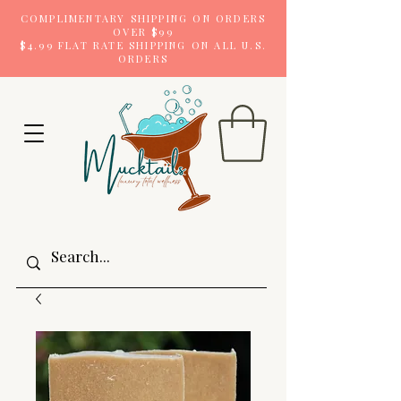
COMPLIMENTARY SHIPPING ON ORDERS
OVER $99
$4.99 FLAT RATE SHIPPING ON ALL U.S.
ORDERS