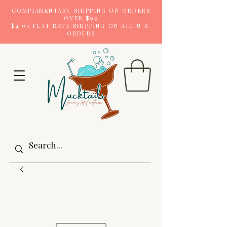
COMPLIMENTARY SHIPPING ON ORDERS
OVER $99
$4.99 FLAT RATE SHIPPING ON ALL U.S.
ORDERS