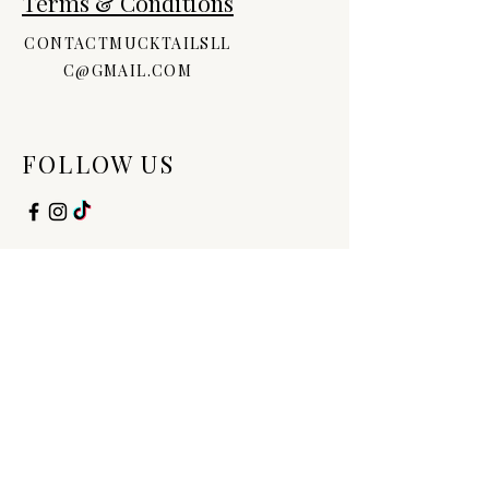
Terms & Conditions
Palmitate, Vitamin D, Tocopheryl
Acetate, Fragrance
CONTACTMUCKTAILSLL
C@GMAIL.COM
FOLLOW US