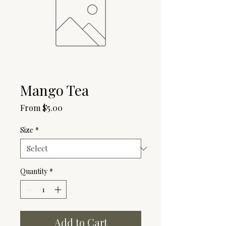
Mango Tea
Sale
From
$5.00
Price
Size
*
Quantity
*
Add to Cart