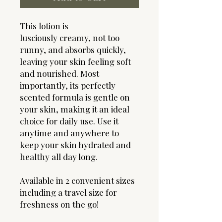
This lotion is
lusciously creamy, not too
runny, and absorbs quickly,
leaving your skin feeling soft
and nourished. Most
importantly, its perfectly
scented formula is gentle on
your skin, making it an ideal
choice for daily use. Use it
anytime and anywhere to
keep your skin hydrated and
healthy all day long.
Available in 2 convenient sizes
including a travel size for
freshness on the go!