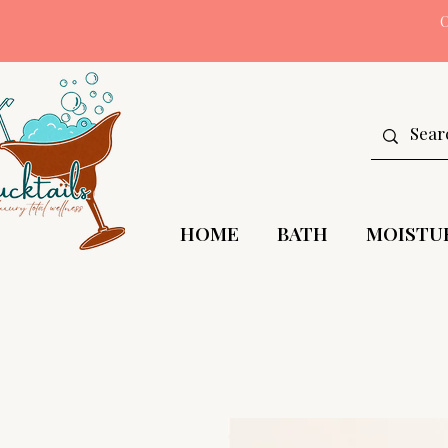
HOME
BATH
MOISTU