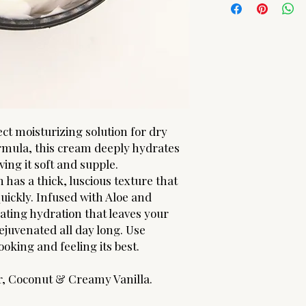
ARE FINAL! Should yo
Simmondsia Chinensis 
please contact us.
Alcohol | Polysorbate
Phenoxyethanol, Capr
Oil (Helianthus Annuu
(d-alpha Tocopheryl 
Americana (Apricot Ke
Oil) | Cetyl Alcohol | 
ct moisturizing solution for dry
ormula, this cream deeply hydrates
ing it soft and supple.
 has a thick, luscious texture that
uickly. Infused with Aloe and
rating hydration that leaves your
ejuvenated all day long. Use
ooking and feeling its best.
r, Coconut & Creamy Vanilla.