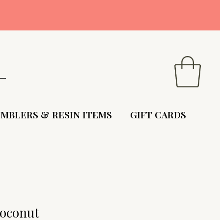
9
MBLERS & RESIN ITEMS
GIFT CARDS
oconut