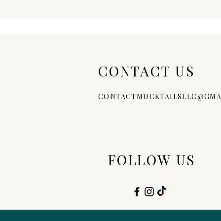
CONTACT US
CONTACTMUCKTAILSLLC@GMA
FOLLOW US