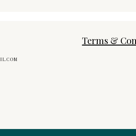
Terms & Con
IL.COM