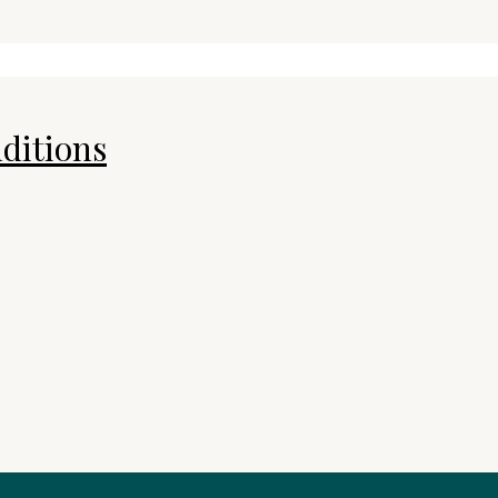
ditions