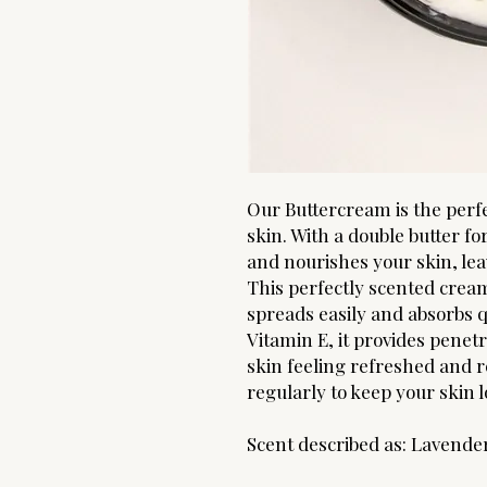
Our Buttercream is the perfe
skin. With a double butter f
and nourishes your skin, leav
This perfectly scented cream
spreads easily and absorbs q
Vitamin E, it provides penet
skin feeling refreshed and r
regularly to keep your skin l
Scent described as: Lavende