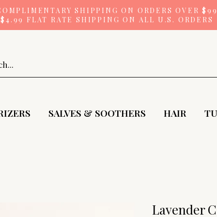
COMPLIMENTARY SHIPPING ON ORDERS OVER $9
$4.99 FLAT RATE SHIPPING ON ALL U.S. ORDERS
RIZERS
SALVES & SOOTHERS
HAIR
TU
Lavender C