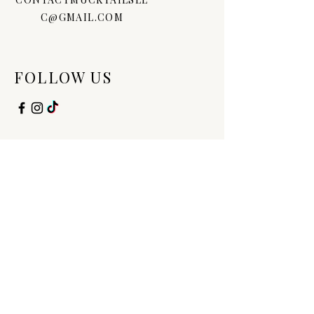
C@GMAIL.COM
FOLLOW US