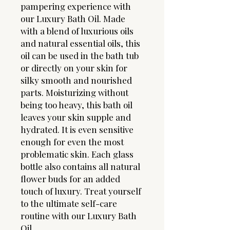
pampering experience with
our Luxury Bath Oil. Made
with a blend of luxurious oils
and natural essential oils, this
oil can be used in the bath tub
or directly on your skin for
silky smooth and nourished
parts. Moisturizing without
being too heavy, this bath oil
leaves your skin supple and
hydrated. It is even sensitive
enough for even the most
problematic skin. Each glass
bottle also contains all natural
flower buds for an added
touch of luxury. Treat yourself
to the ultimate self-care
routine with our Luxury Bath
Oil.