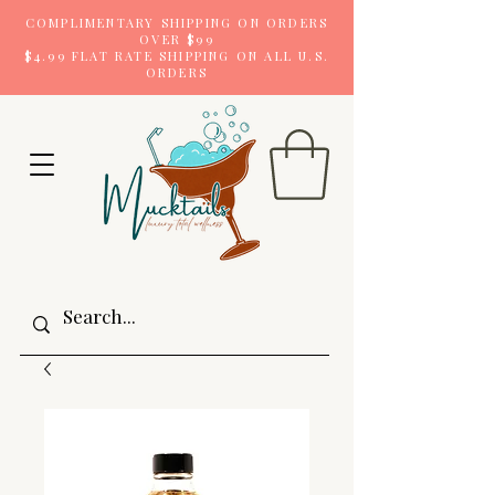
COMPLIMENTARY SHIPPING ON ORDERS
OVER $99
$4.99 FLAT RATE SHIPPING ON ALL U.S.
ORDERS