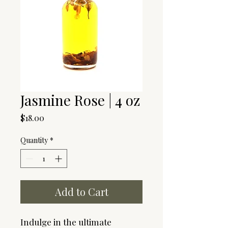
Jasmine Rose | 4 oz
Price
$18.00
Quantity
*
Add to Cart
Indulge in the ultimate