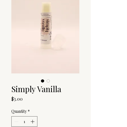
Simply Vanilla
Price
$3.00
Quantity
*