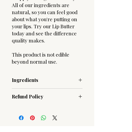
All of our ingredients are
natural, so you can feel good
about what you're putting on
your lips. Try our Lip Butter
today and see the difference
quality makes.
This product is not edible
beyond normal use.
Ingredients
Beeswax, Cocos Nucifera (Coconut)
Refund Policy
Oil, Butyrospermum Parkii (Shea
Butter) Fruit, Lanolin, Vitamin E oil
Due to the hygenic nature of our
blend, Aloe Barbadensis Leaf Juice,
products, ALL SALES ARE FINAL!
Flavoring
Should you have an issue with an
order, please contact us.