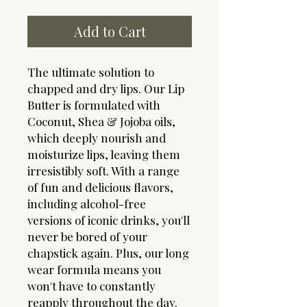
Add to Cart
The ultimate solution to
chapped and dry lips. Our Lip
Butter is formulated with
Coconut, Shea & Jojoba oils,
which deeply nourish and
moisturize lips, leaving them
irresistibly soft. With a range
of fun and delicious flavors,
including alcohol-free
versions of iconic drinks, you'll
never be bored of your
chapstick again. Plus, our long
wear formula means you
won't have to constantly
reapply throughout the day.