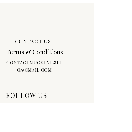
CONTACT US
Terms & Conditions
CONTACTMUCKTAILSLL
C@GMAIL.COM
FOLLOW US