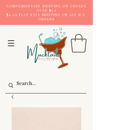
COMPLIMENTARY SHIPPING ON ORDERS
OVER $99
$4.99 FLAT RATE SHIPPING ON ALL U.S.
ORDERS