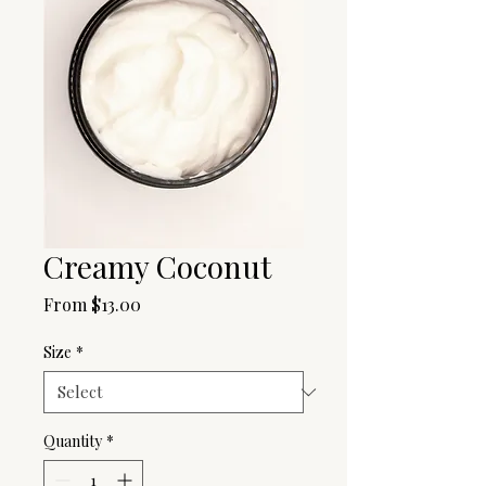
Creamy Coconut
Sale
From
$13.00
Price
Size
*
Quantity
*