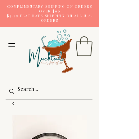
COMPLIMENTARY SHIPPING ON ORDERS
OVER $99
$4.99 FLAT RATE SHIPPING ON ALL U.S.
ORDERS