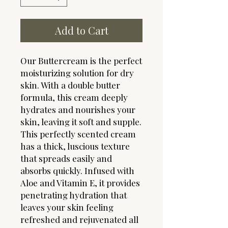
Add to Cart
Our Buttercream is the perfect
moisturizing solution for dry
skin. With a double butter
formula, this cream deeply
hydrates and nourishes your
skin, leaving it soft and supple.
This perfectly scented cream
has a thick, luscious texture
that spreads easily and
absorbs quickly. Infused with
Aloe and Vitamin E, it provides
penetrating hydration that
leaves your skin feeling
refreshed and rejuvenated all