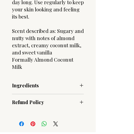
day long. Use regularly to keep
your skin looking and feeling
its best.
Scent described as: Sugary and
nutty with notes of almond
extract, creamy coconut milk,
and sweet vanilla
Formally Almond Coconut
Milk
Ingredients
Aqua (Water) | Butyrospermum Parkii
Refund Policy
(Shea) Butter | Aloe Barbadensis (Aloe
Vera) Leaf Juice | Prunus Amygdalus
Due to the hygenic nature of our
(Sweet Almond) Oil | Theobroma
products, ALL SALES ARE FINAL!
Cacao Seed Butter | Cocos Nucifera
Should you have an issue with an
(Coconut) Oil | Glycerin | Simmondsia
order, please contact us.