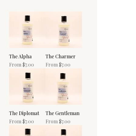
The Alpha
The Charmer
Sale Price
Sale Price
From
$7.00
From
$7.00
The Diplomat
The Gentleman
Sale Price
Sale Price
From
$7.00
From
$7.00