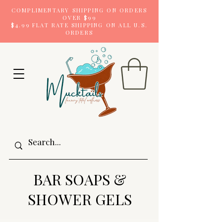
COMPLIMENTARY SHIPPING ON ORDERS
OVER $99
$4.99 FLAT RATE SHIPPING ON ALL U.S.
ORDERS
BAR SOAPS &
SHOWER GELS