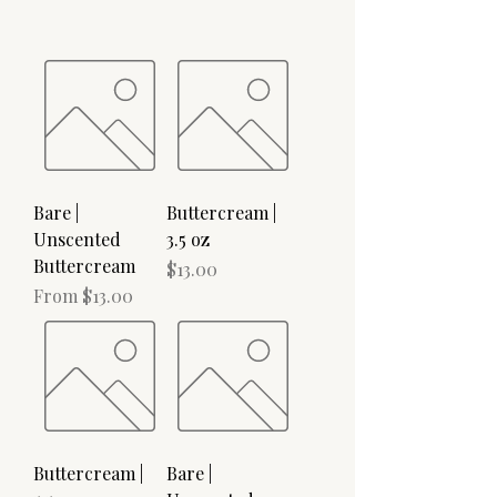
Bare |
Buttercream |
Unscented
3.5 oz
Buttercream
Price
$13.00
Sale Price
From
$13.00
Buttercream |
Bare |