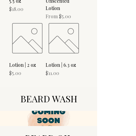
5.5 oz
Unscented
Lotion
Price
$18.00
Sale Price
From
$5.00
Lotion | 2 oz
Lotion | 6.3 oz
Price
Price
$5.00
$11.00
BEARD WASH