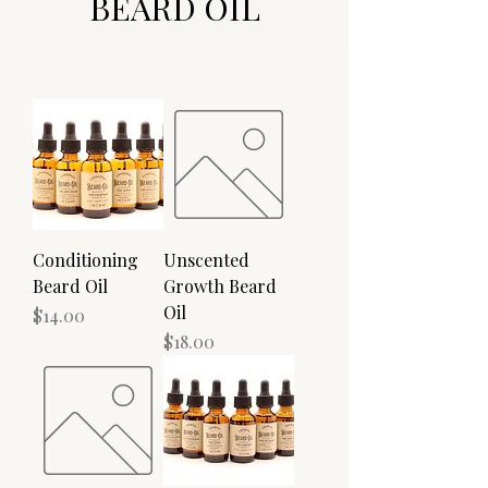
BEARD OIL
Conditioning
Unscented
Beard Oil
Growth Beard
Oil
Price
$14.00
Price
$18.00