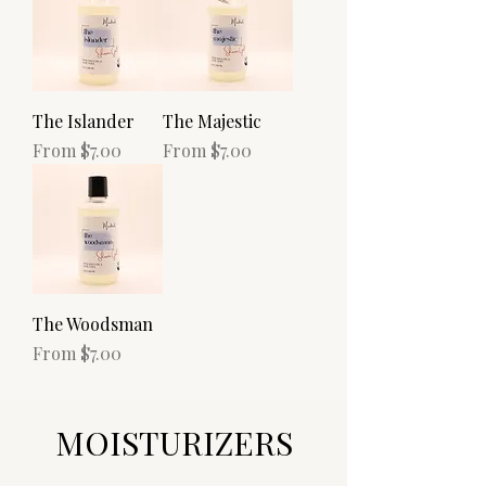
The Islander
The Majestic
Sale Price
Sale Price
From
$7.00
From
$7.00
The Woodsman
Sale Price
From
$7.00
MOISTURIZERS