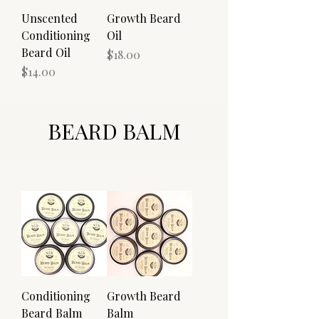
Unscented
Growth Beard
Conditioning
Oil
Beard Oil
Price
$18.00
Price
$14.00
BEARD BALM
Conditioning
Growth Beard
Beard Balm
Balm